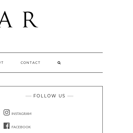
UT
CONTACT
FOLLOW US
INSTAGRAM
FACEBOOK