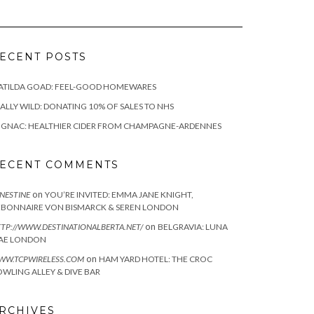
ECENT POSTS
ATILDA GOAD: FEEL-GOOD HOMEWARES
ALLY WILD: DONATING 10% OF SALES TO NHS
IGNAC: HEALTHIER CIDER FROM CHAMPAGNE-ARDENNES
ECENT COMMENTS
on
NESTINE
YOU’RE INVITED: EMMA JANE KNIGHT,
EBONNAIRE VON BISMARCK & SEREN LONDON
on
TP://WWW.DESTINATIONALBERTA.NET/
BELGRAVIA: LUNA
AE LONDON
on
WW.TCPWIRELESS.COM
HAM YARD HOTEL: THE CROC
WLING ALLEY & DIVE BAR
RCHIVES