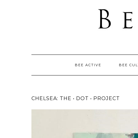
BEE ACTIVE
BEE CU
CHELSEA: THE • DOT • PROJECT