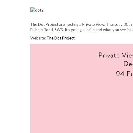
The Dot Project are hosting a Private View: Thursday 30th
Fulham Road, SW3. It’s young, it’s fun and what you see is b
Website:
The Dot Project