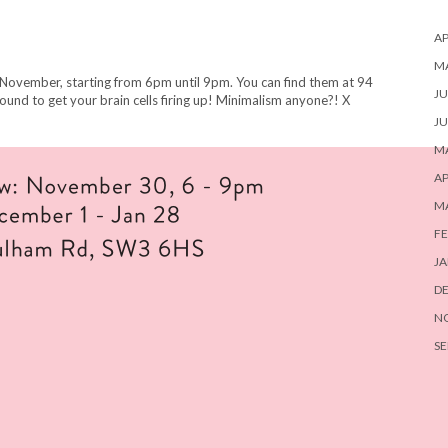
AP
M
 November, starting from 6pm until 9pm. You can find them at 94
JU
ound to get your brain cells firing up! Minimalism anyone?! X
JU
MA
AP
M
FE
JA
D
N
SE