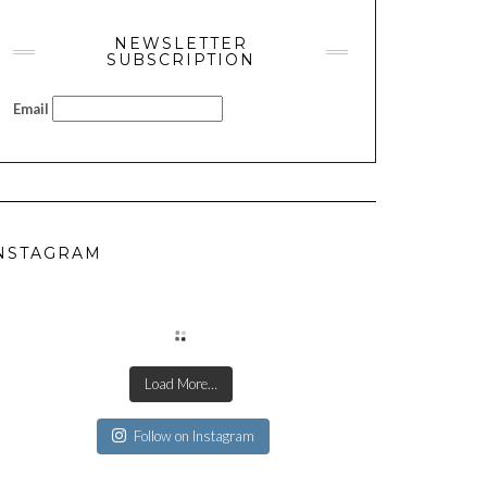
NEWSLETTER
SUBSCRIPTION
Email
NSTAGRAM
Load More…
Follow on Instagram