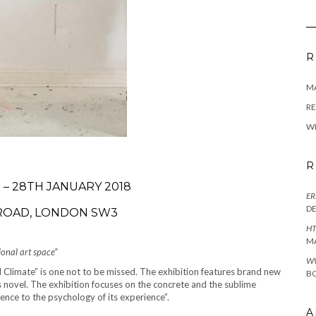
R
M
RE
W
R
– 28TH JANUARY 2018
ER
D
 ROAD, LONDON SW3
HT
M
ional art space”
W
 Climate” is one not to be missed. The exhibition features brand new
BO
s novel. The exhibition focuses on the concrete and the sublime
ence to the psychology of its experience”.
A