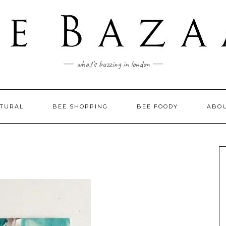
what's buzzing in london
LTURAL
BEE SHOPPING
BEE FOODY
ABO