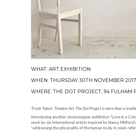
WHAT: ART EXHIBITION
WHEN: THURSDAY 30TH NOVEMBER 2017 
WHERE: THE DOT PROJECT, 94 FULHAM
“Fresh Talent. Timeless Art. The Dot Project is more than a tradit
Introducing another showstopper exhibition “Love in a Cold
work by six international artists inspired by Nancy Mitford’
“addressing the physicality of the human body in stark refer