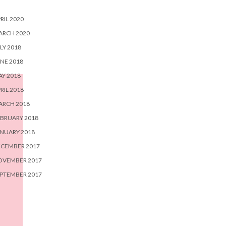
RIL 2020
ARCH 2020
LY 2018
NE 2018
Y 2018
RIL 2018
ARCH 2018
BRUARY 2018
NUARY 2018
ECEMBER 2017
OVEMBER 2017
PTEMBER 2017