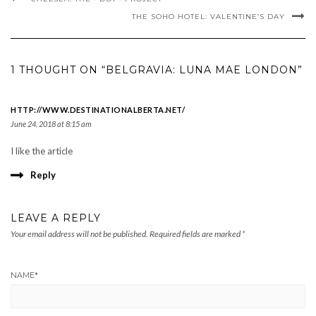
THE SOHO HOTEL: VALENTINE’S DAY
1 THOUGHT ON “BELGRAVIA: LUNA MAE LONDON”
HTTP://WWW.DESTINATIONALBERTA.NET/
June 24, 2018 at 8:15 am
I like the article
Reply
LEAVE A REPLY
Your email address will not be published.
Required fields are marked
*
NAME
*