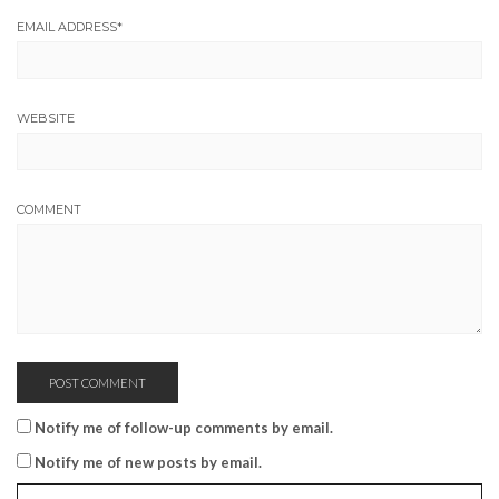
EMAIL ADDRESS
*
WEBSITE
COMMENT
Notify me of follow-up comments by email.
Notify me of new posts by email.