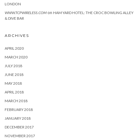
LONDON
on
WWW.TCPWIRELESS.COM
HAM YARD HOTEL: THE CROC BOWLING ALLEY
& DIVE BAR
ARCHIVES
APRIL 2020
MARCH 2020
JULY 2018
JUNE 2018
MAY 2018
APRIL 2018
MARCH 2018
FEBRUARY 2018
JANUARY 2018
DECEMBER 2017
NOVEMBER 2017