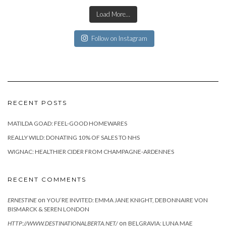
Load More…
Follow on Instagram
RECENT POSTS
MATILDA GOAD: FEEL-GOOD HOMEWARES
REALLY WILD: DONATING 10% OF SALES TO NHS
WIGNAC: HEALTHIER CIDER FROM CHAMPAGNE-ARDENNES
RECENT COMMENTS
on
ERNESTINE
YOU’RE INVITED: EMMA JANE KNIGHT, DEBONNAIRE VON
BISMARCK & SEREN LONDON
on
HTTP://WWW.DESTINATIONALBERTA.NET/
BELGRAVIA: LUNA MAE