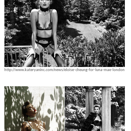
http://www.kateryaninc.com/news/eloise-cheung-for-luna-mae-london