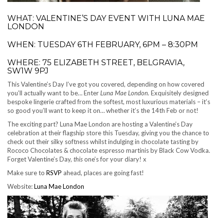
WHAT: VALENTINE’S DAY EVENT WITH LUNA MAE
LONDON
WHEN: TUESDAY 6TH FEBRUARY, 6PM – 8:30PM
WHERE: 75 ELIZABETH STREET, BELGRAVIA,
SW1W 9PJ
This Valentine’s Day I’ve got you covered, depending on how covered
you’ll actually want to be… Enter
Luna Mae London.
Exquisitely designed
bespoke lingerie crafted from the softest, most luxurious materials – it’s
so good you’ll want to keep it on… whether it’s the 14th Feb or not!
The exciting part? Luna Mae London are hosting a Valentine’s Day
celebration at their flagship store this Tuesday, giving you the chance to
check out their silky softness whilst indulging in chocolate tasting by
Rococo Chocolates & chocolate espresso martinis by Black Cow Vodka.
Forget Valentine’s Day,
this
one’s for your diary! x
Make sure to
RSVP
ahead, places are going fast!
Website:
Luna Mae London