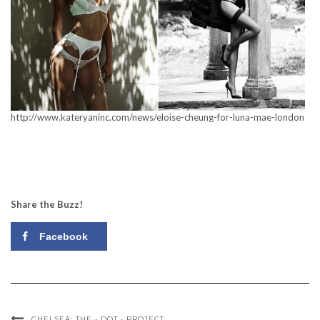
http://www.kateryaninc.com/news/eloise-cheung-for-luna-mae-london
Share the Buzz!
Facebook
CHELSEA: THE • DOT • PROJECT