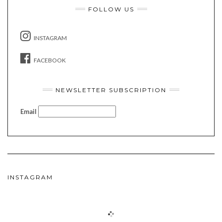
FOLLOW US
INSTAGRAM
FACEBOOK
NEWSLETTER SUBSCRIPTION
Email
INSTAGRAM