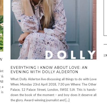
I
OW
EVERYTHING I KNOW ABOUT LOVE: AN
int
EVENING WITH DOLLY ALDERTON
f &
What: Dolly Alderton live discussing all things to do with Love
2AB
When: Monday 23rd April 2018, 7:30 pm Where: The Other
g a
Palace, 12 Palace Street, London, SW1E 5JA This is hands-
 is
down the book of the moment – and boy does it deserve all
the glory. Award-winning journalist and […]