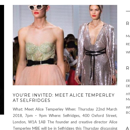
R
M
RE
W
R
ER
D
HT
YOU’RE INVITED: MEET ALICE TEMPERLEY
M
AT SELFRIDGES
W
What: Meet Alice Temperley When: Thursday 22nd March
BO
2018, 7pm – 9pm Where: Selfridges, 400 Oxford Street,
London, W1A 1AB The founder and creative director Alice
A
Temperley MBE will be in Selfridges this Thursday discussing