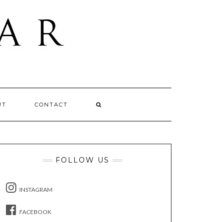
UT
CONTACT
FOLLOW US
INSTAGRAM
FACEBOOK