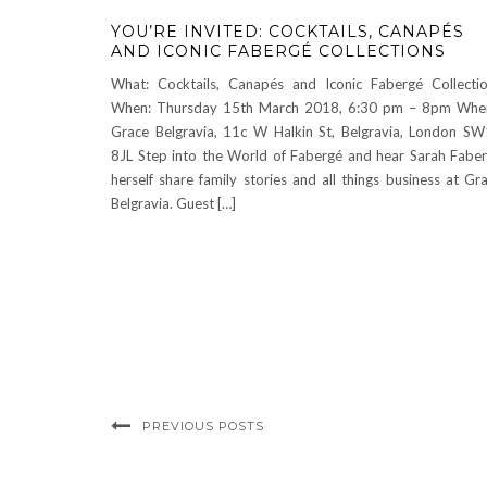
YOU’RE INVITED: COCKTAILS, CANAPÉS
AND ICONIC FABERGÉ COLLECTIONS
What: Cocktails, Canapés and Iconic Fabergé Collecti
When: Thursday 15th March 2018, 6:30 pm – 8pm Whe
Grace Belgravia, 11c W Halkin St, Belgravia, London S
8JL Step into the World of Fabergé and hear Sarah Fabe
herself share family stories and all things business at Gr
Belgravia. Guest […]
PREVIOUS POSTS