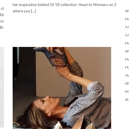
her inspiration behind SS’18 collection. Head to Womens on 2
st
AP
where you […]
46
M
for
JU
NK.
JU
MA
AP
M
FE
JA
D
N
SE