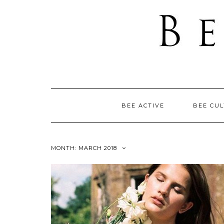
BEE ACTIVE
BEE CU
MONTH: MARCH 2018