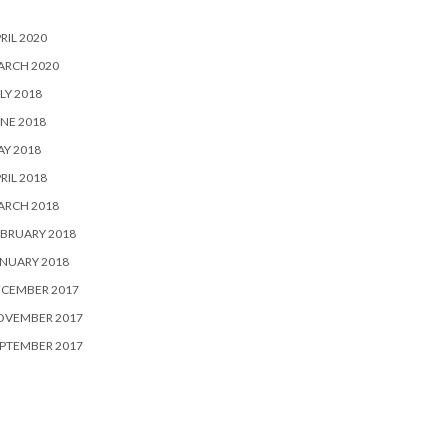
RIL 2020
ARCH 2020
LY 2018
NE 2018
Y 2018
RIL 2018
ARCH 2018
BRUARY 2018
NUARY 2018
ECEMBER 2017
OVEMBER 2017
PTEMBER 2017