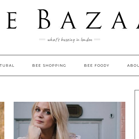
what's buzzing in london
LTURAL
BEE SHOPPING
BEE FOODY
ABO