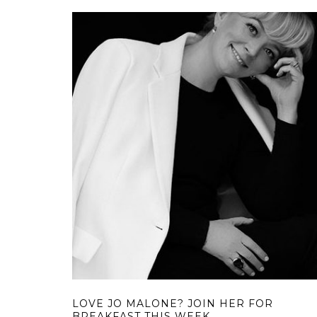
LOVE JO MALONE? JOIN HER FOR
BREAKFAST THIS WEEK