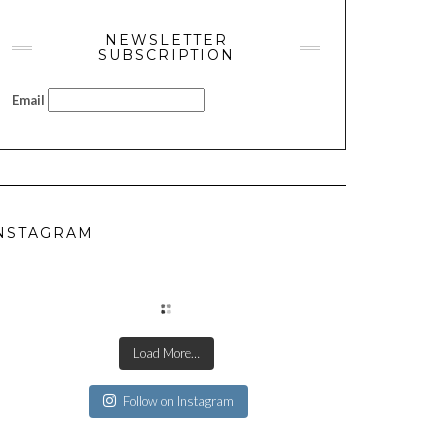
NEWSLETTER
SUBSCRIPTION
Email
NSTAGRAM
Load More…
Follow on Instagram