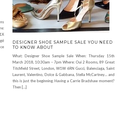
ons
re:
W1X
rgé
DESIGNER SHOE SAMPLE SALE YOU NEED
ace
TO KNOW ABOUT
What: Designer Shoe Sample Sale When: Thursday 15th
March 2018, 10:30am – 7pm Where: Oui 2 Rooms, 89 Great
Titchfield Street, London, W1W 6RN Gucci, Balenciaga, Saint
Laurent, Valentino, Dolce & Gabbana, Stella McCartney… and
this is just the beginning. Having a Carrie Bradshaw moment?
Then […]