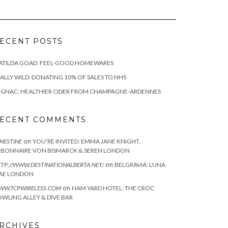
ECENT POSTS
ATILDA GOAD: FEEL-GOOD HOMEWARES
ALLY WILD: DONATING 10% OF SALES TO NHS
IGNAC: HEALTHIER CIDER FROM CHAMPAGNE-ARDENNES
ECENT COMMENTS
on
NESTINE
YOU’RE INVITED: EMMA JANE KNIGHT,
EBONNAIRE VON BISMARCK & SEREN LONDON
on
TP://WWW.DESTINATIONALBERTA.NET/
BELGRAVIA: LUNA
AE LONDON
on
WW.TCPWIRELESS.COM
HAM YARD HOTEL: THE CROC
WLING ALLEY & DIVE BAR
RCHIVES