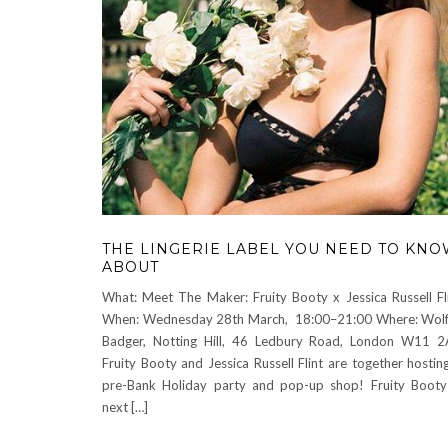
THE LINGERIE LABEL YOU NEED TO KN
ABOUT
What: Meet The Maker: Fruity Booty x Jessica Russell Fl
When: Wednesday 28th March, 18:00–21:00 Where: Wol
Badger, Notting Hill, 46 Ledbury Road, London W11 
Fruity Booty and Jessica Russell Flint are together hostin
pre-Bank Holiday party and pop-up shop! Fruity Booty
next […]