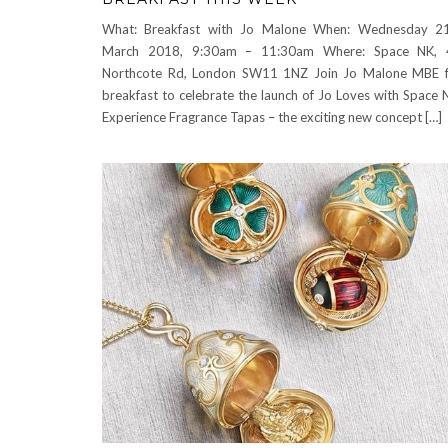
What: Breakfast with Jo Malone When: Wednesday 21
March 2018, 9:30am – 11:30am Where: Space NK, 
Northcote Rd, London SW11 1NZ Join Jo Malone MBE 
breakfast to celebrate the launch of Jo Loves with Space 
Experience Fragrance Tapas – the exciting new concept […]