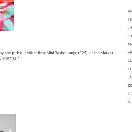
AP
M
JU
JU
MA
AP
 and pick out either their Mini Basket range (£25), or the Market
.Christmas!*
M
FE
JA
D
N
SE