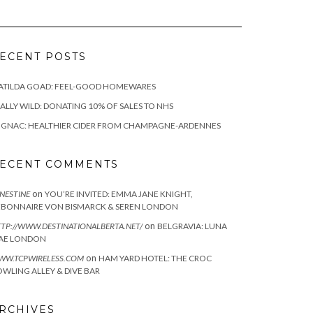
ECENT POSTS
ATILDA GOAD: FEEL-GOOD HOMEWARES
ALLY WILD: DONATING 10% OF SALES TO NHS
IGNAC: HEALTHIER CIDER FROM CHAMPAGNE-ARDENNES
ECENT COMMENTS
on
NESTINE
YOU’RE INVITED: EMMA JANE KNIGHT,
EBONNAIRE VON BISMARCK & SEREN LONDON
on
TP://WWW.DESTINATIONALBERTA.NET/
BELGRAVIA: LUNA
AE LONDON
on
WW.TCPWIRELESS.COM
HAM YARD HOTEL: THE CROC
WLING ALLEY & DIVE BAR
RCHIVES