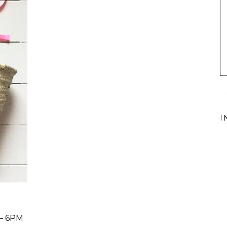
I
– 6PM