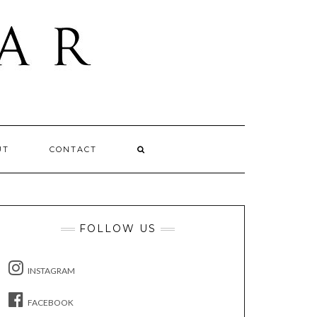
UT
CONTACT
FOLLOW US
INSTAGRAM
FACEBOOK