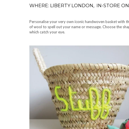
WHERE: LIBERTY LONDON, IN-STORE ON 
Personalise your very own iconic handwoven basket with the 
of wool to spell out your name or message. Choose the shap
which catch your eye.