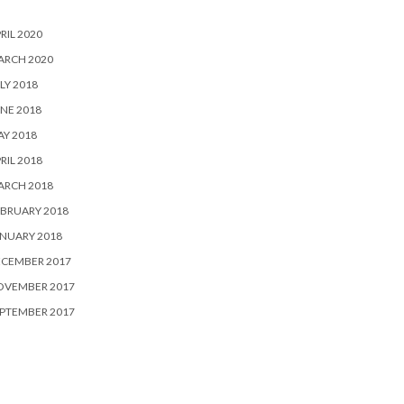
RIL 2020
ARCH 2020
LY 2018
NE 2018
Y 2018
RIL 2018
ARCH 2018
BRUARY 2018
NUARY 2018
ECEMBER 2017
OVEMBER 2017
PTEMBER 2017