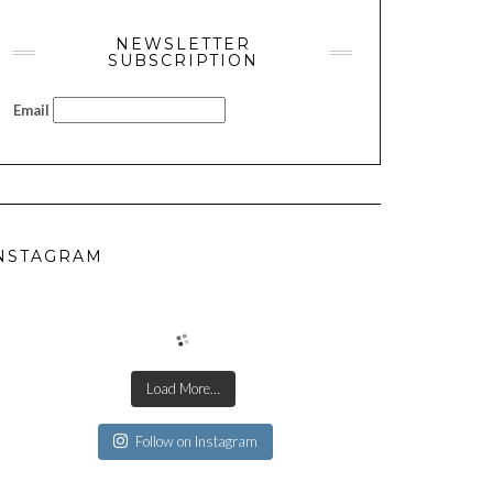
NEWSLETTER
SUBSCRIPTION
Email
NSTAGRAM
Load More…
Follow on Instagram