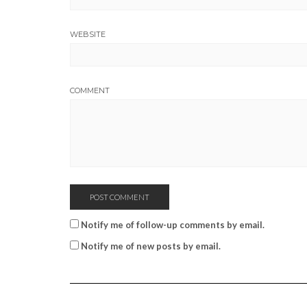
WEBSITE
COMMENT
Notify me of follow-up comments by email.
Notify me of new posts by email.