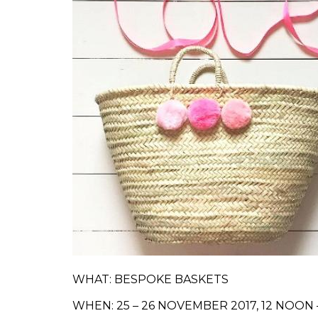
WHAT: BESPOKE BASKETS
WHEN: 25 – 26 NOVEMBER 2017, 12 NOON 