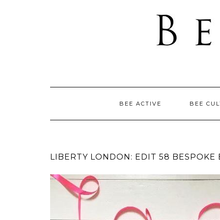
BEE ACTIVE
BEE CU
LIBERTY LONDON: EDIT 58 BESPOKE