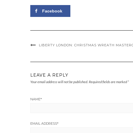
Facebook
LIBERTY LONDON: CHRISTMAS WREATH MASTER
LEAVE A REPLY
Your email address will not be published.
Required fields are marked
*
NAME
*
EMAIL ADDRESS
*