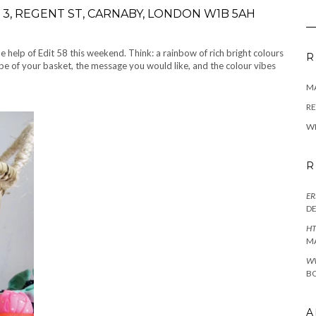
3, REGENT ST, CARNABY, LONDON W1B 5AH
help of Edit 58 this weekend. Think: a rainbow of rich bright colours
R
e of your basket, the message you would like, and the colour vibes
M
RE
W
R
ER
D
HT
M
W
BO
A