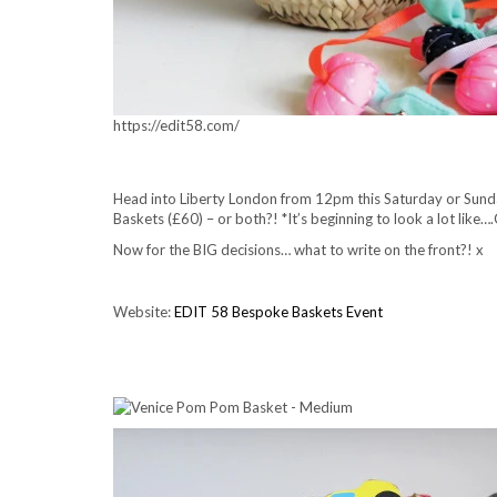
https://edit58.com/
Head into Liberty London from 12pm this Saturday or Sunday
Baskets (£60) – or both?! *It’s beginning to look a lot like…
Now for the BIG decisions… what to write on the front?! x
Website:
EDIT 58 Bespoke Baskets Event