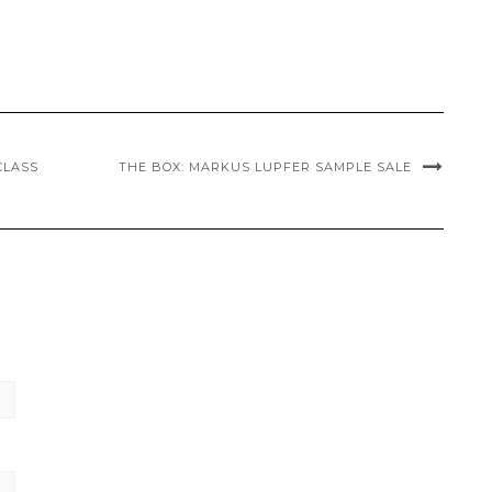
CLASS
THE BOX: MARKUS LUPFER SAMPLE SALE