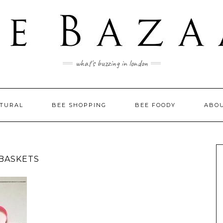
what's buzzing in london
LTURAL
BEE SHOPPING
BEE FOODY
ABO
 BASKETS