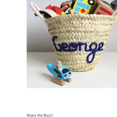
Share the Buzz!